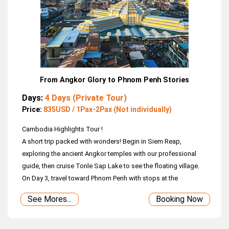
From Angkor Glory to Phnom Penh Stories
Days:
4 Days (Private Tour)
Price:
835USD / 1Pax-2Pax (Not individually)
Cambodia Highlights Tour !
A short trip packed with wonders! Begin in Siem Reap,
exploring the ancient Angkor temples with our professional
guide, then cruise Tonle Sap Lake to see the floating village.
On Day 3, travel toward Phnom Penh with stops at the
12th‑century bridge and Sambor Prei Kuk, once the Chenla
See Mores...
Booking Now
capital. Day 4 brings you to the current capital—Phnom Penh—
where you’ll visit the Royal Palace, Silver Pagoda, National
Museum, and reflect at the Genocide Museum and Killing