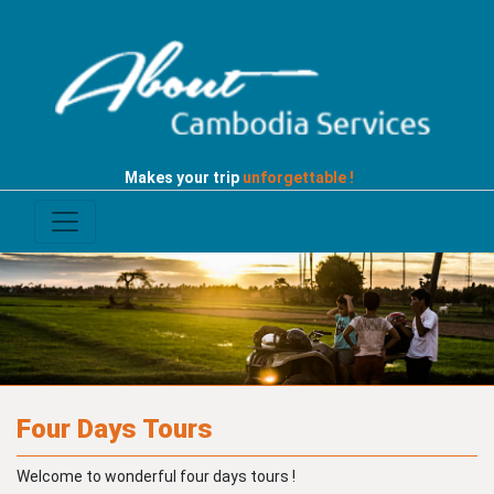
Makes your trip
unforgettable !
Four Days Tours
Welcome to wonderful four days tours !