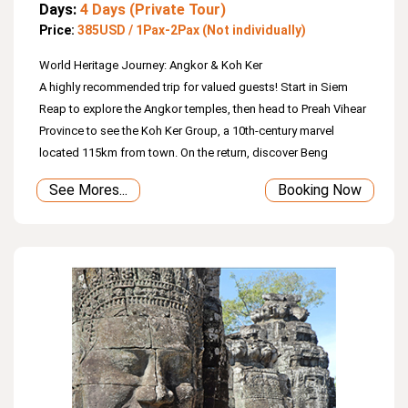
Days:
4 Days (Private Tour)
Price:
385USD / 1Pax-2Pax (Not individually)
World Heritage Journey: Angkor & Koh Ker
A highly recommended trip for valued guests! Start in Siem
Reap to explore the Angkor temples, then head to Preah Vihear
Province to see the Koh Ker Group, a 10th‑century marvel
located 115km from town. On the return, discover Beng
Mealea, a sprawling jungle temple. Finally, enjoy a wooden
See Mores...
Booking Now
boat ride on Tonle Sap Lake—the largest freshwater lake in
Southeast Asia—where you’ll see floating villages, stilted
houses, mangrove trees, and the daily life of locals.