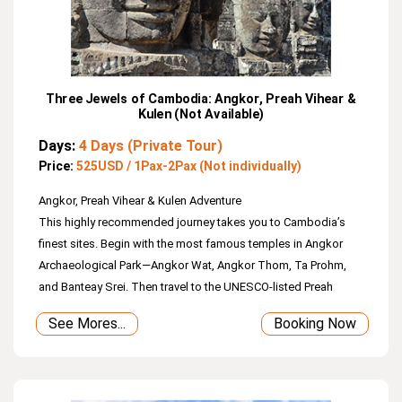
Three Jewels of Cambodia: Angkor, Preah Vihear &
Kulen (Not Available)
Days:
4 Days (Private Tour)
Price:
525USD / 1Pax-2Pax (Not individually)
Angkor, Preah Vihear & Kulen Adventure
This highly recommended journey takes you to Cambodia’s
finest sites. Begin with the most famous temples in Angkor
Archaeological Park—Angkor Wat, Angkor Thom, Ta Prohm,
and Banteay Srei. Then travel to the UNESCO‑listed Preah
Vihear Temple, perched dramatically on the Dangrek
See Mores...
Booking Now
Mountains near the Thai border. On the final day, enjoy Kulen
Mountain with its beautiful waterfall flowing over the sacred
1000 Lingas.