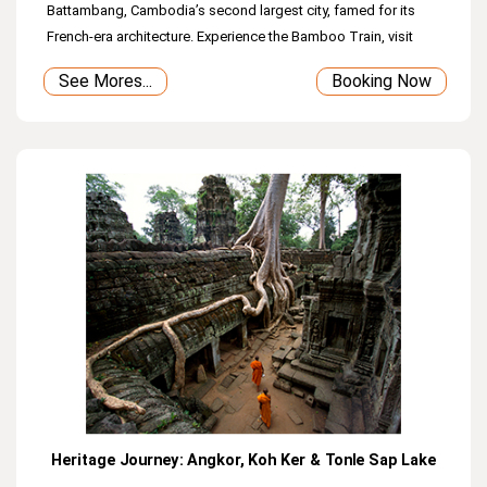
Battambang, Cambodia’s second largest city, famed for its
French‑era architecture. Experience the Bamboo Train, visit
Samrong Khnong Pagoda, and admire local pagodas and City
See Mores...
Booking Now
Hall before returning to Siem Reap. (Overnight in Battambang
Town)
Heritage Journey: Angkor, Koh Ker & Tonle Sap Lake