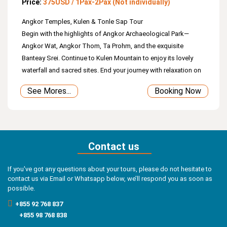
Price:
375USD / 1Pax-2Pax (Not individually)
Angkor Temples, Kulen & Tonle Sap Tour
Begin with the highlights of Angkor Archaeological Park—
Angkor Wat, Angkor Thom, Ta Prohm, and the exquisite
Banteay Srei. Continue to Kulen Mountain to enjoy its lovely
waterfall and sacred sites. End your journey with relaxation on
Tonle Sap Lake, where you’ll witness the daily life of the
See Mores...
Booking Now
fishing community.
Contact us
If you've got any questions about your tours, please do not hesitate to
contact us via Email or Whatsapp below, we’ll respond you as soon as
possible.
+855 92 768 837
+855 98 768 838