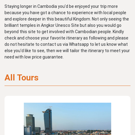
Staying longer in Cambodia you'd be enjoyed your trip more
because you have got a chance to experience with local people
and explore deeper in this beautiful Kingdom. Not only seeing the
brilliant temples in Angkor Unesco Site but also you would go
beyond this site to get involved with Cambodian people. Kindly
check and choose your favorite itinerary as following and please
do not hesitate to contact us via Whatsapp to let us know what
else you'd like to see, then we will tailor the itinerary to meet your
need with low price guarantee.
All Tours