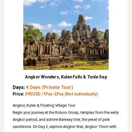
Angkor Wonders, Kulen Falls & Tonle Sap
Days:
4 Days (Private Tour)
Price:
395USD /1Pax-2Pax (Not individually)
Angkor, Kulen & Floating Village Tour
Begin your journey at the Roluos Group, temples from the early
Angkor period, and admire Banteay Srei, the jewel of pink
sandstone. On Day 2, explore Angkor Wat, Angkor Thom with