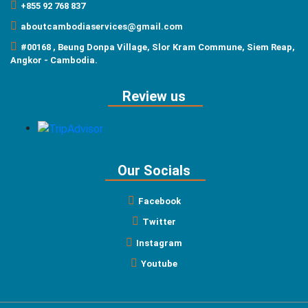
+855 92 768 837
aboutcambodiaservices@gmail.com
#00168 , Beung Donpa Village, Slor Kram Commune, Siem Reap,
Angkor - Cambodia.
Review us
Our Socials
Facebook
Twitter
Instagram
Youtube