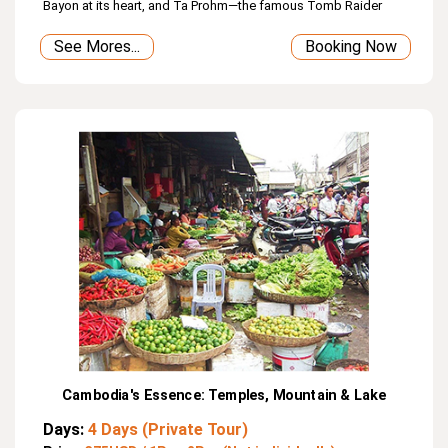
Bayon at its heart, and Ta Prohm—the famous Tomb Raider
temple. Day 3 takes you to Kulen Mountain with its waterfall,
See Mores...
Booking Now
1000 Lingas River, and Reclining Buddha, followed by
mysterious Beng Mealea. On the final day, enjoy a wooden
boat ride on Tonle Sap Lake to see floating villages and
receive a blessing from a Buddhist monk.
Cambodia's Essence: Temples, Mountain & Lake
Days:
4 Days (Private Tour)