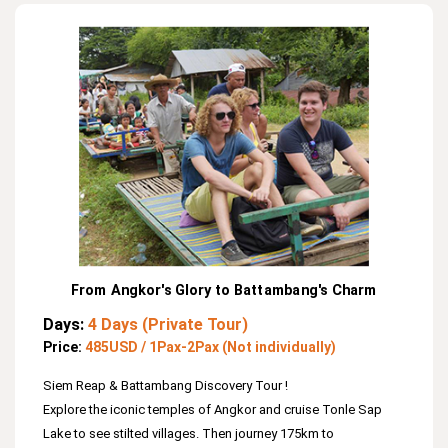
Fields.
From Angkor's Glory to Battambang's Charm
Days:
4 Days (Private Tour)
Price:
485USD / 1Pax-2Pax (Not individually)
Siem Reap & Battambang Discovery Tour !
Explore the iconic temples of Angkor and cruise Tonle Sap
Lake to see stilted villages. Then journey 175km to