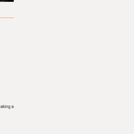
taking a