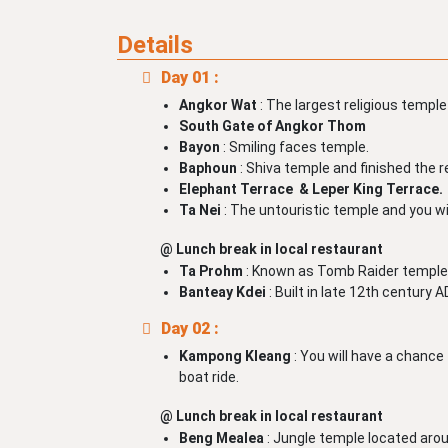
Details
Day 01 :
Angkor Wat
: The largest religious temple
South Gate of Angkor Thom
Bayon
: Smiling faces temple.
Baphoun
: Shiva temple and finished the r
Elephant Terrace & Leper King Terrace.
Ta Nei
: The untouristic temple and you wi
@ Lunch break in local restaurant
Ta Prohm
: Known as Tomb Raider temple
Banteay Kdei
: Built in late 12th century
Day 02 :
Kampong Kleang
: You will have a chance t
boat ride.
@ Lunch break in local restaurant
Beng Mealea
: Jungle temple located ar