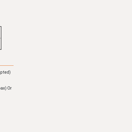
epted)
ax) Or