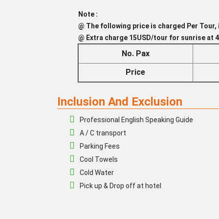
Note :
@ The following price is charged Per Tour, i
@ Extra charge 15USD/tour for sunrise at 4:
No. Pax
Price
Inclusion And Exclusion
Professional English Speaking Guide
A / C transport
Parking Fees
Cool Towels
Cold Water
Pick up & Drop off at hotel