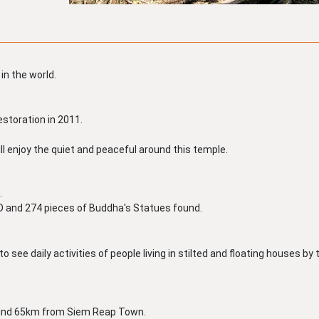
 in the world.
estoration in 2011.
ll enjoy the quiet and peaceful around this temple.
.
 AD and 274 pieces of Buddha's Statues found.
o see daily activities of people living in stilted and floating houses by 
ound 65km from Siem Reap Town.