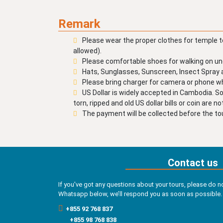
Remark
Please wear the proper clothes for temple t
allowed).
Please comfortable shoes for walking on un
Hats, Sunglasses, Sunscreen, Insect Spra
Please bring charger for camera or phone whi
US Dollar is widely accepted in Cambodia. S
torn, ripped and old US dollar bills or coin are n
The payment will be collected before the tou
Contact us
If you've got any questions about your tours, please do no
Whatsapp below, we’ll respond you as soon as possible.
+855 92 768 837
+855 98 768 838