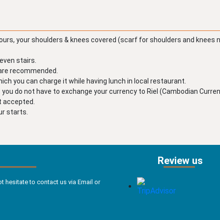
ours, your shoulders & knees covered (scarf for shoulders and knees 
even stairs.
y are recommended.
ch you can charge it while having lunch in local restaurant.
o you do not have to exchange your currency to Riel (Cambodian Currenc
ot accepted.
r starts.
Review us
t hesitate to contact us via Email or