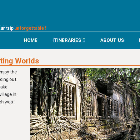
ur trip
unforgettable !
HOME
ITINERARIES
ABOUT US
ting Worlds
enjoy the
going out
Lake
illage in
ich was