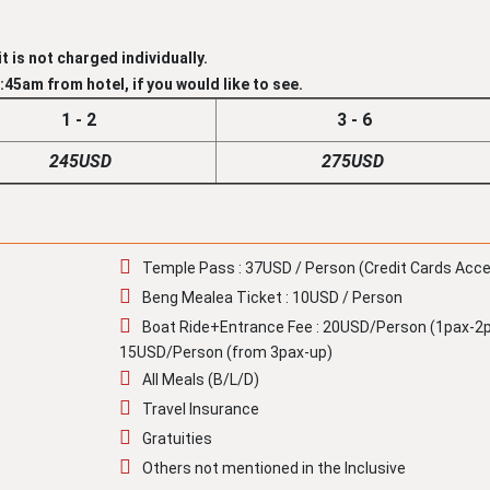
t is not charged individually.
45am from hotel, if you would like to see.
1 - 2
3 - 6
245USD
275USD
Temple Pass : 37USD / Person (Credit Cards Acc
Beng Mealea Ticket : 10USD / Person
Boat Ride+Entrance Fee : 20USD/Person (1pax-2p
15USD/Person (from 3pax-up)
All Meals (B/L/D)
Travel Insurance
Gratuities
Others not mentioned in the Inclusive