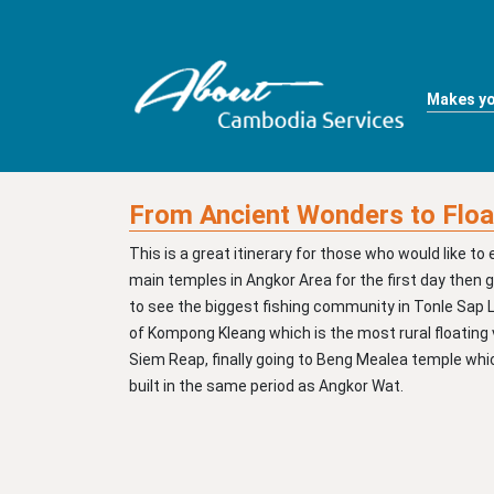
Makes yo
From Ancient Wonders to Floa
This is a great itinerary for those who would like to 
main temples in Angkor Area for the first day then 
to see the biggest fishing community in Tonle Sap 
of Kompong Kleang which is the most rural floating v
Siem Reap, finally going to Beng Mealea temple wh
built in the same period as Angkor Wat.