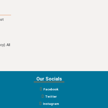
not
y). All
Our Socials
Facebook
Twitter
Instagram