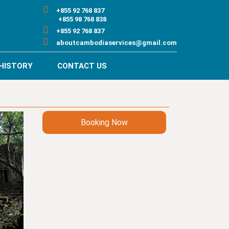
+855 92 768 837
+855 98 768 838
+855 92 768 837
aboutcambodiaservices@gmail.com
HISTORY
CONTACT US
Booking Now